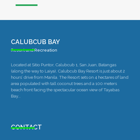
CALUBCUB BAY
Resort and Recreation
Located at Sitio Puntor, Calubcub 1, San Juan, Batangas
(along the way to Laiya), Calubcub Bay Resort is just about 2
hours’ drive from Manila. The Resort sets on 4 hectares of land
area populated with tall coconut trees and a 100 meters
beach front facing the spectacular ocean view of Tayabas
Bay...
CONTACT