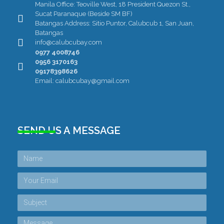
Manila Office: Teoville West, 18 President Quezon St.,
Sucat Paranaque (Beside SM BF)
Batangas Address: Sitio Puntor, Calubcub 1, San Juan,
Batangas
info@calubcubay.com
0977 4008746
0956 3170163
09178398626
Email: calubcubay@gmail.com
SEND US A MESSAGE