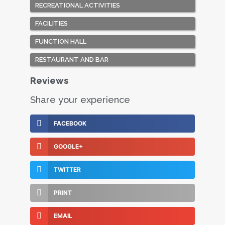
RECREATIONAL ACTIVITIES
FACILITIES
FUNCTION HALL
RESTAURANT AND BAR
Reviews
Share your experience
FACEBOOK
GOOGLE+
TWITTER
PRINT
EMAIL