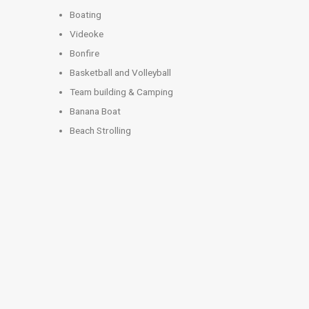
Boating
Videoke
Bonfire
Basketball and Volleyball
Team building & Camping
Banana Boat
Beach Strolling