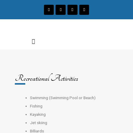
Recreational Activities
Swimming (Swimming Pool or Beach)
Fishing
Kayaking
Jet skiing
Billiards