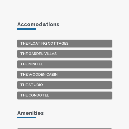
Accomodations
THE FLOATING COTTAGES
THE GARDEN VILLAS
THE MINITEL
THE WOODEN CABIN
THE STUDIO
THE CONDOTEL
Amenities