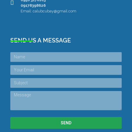
09178398626
Email: calubcubay@gmail.com
SEND US A MESSAGE
SEND