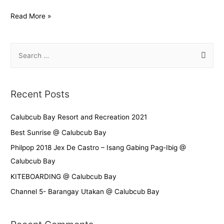
Read More »
Recent Posts
Calubcub Bay Resort and Recreation 2021
Best Sunrise @ Calubcub Bay
Philpop 2018 Jex De Castro – Isang Gabing Pag-Ibig @
Calubcub Bay
KITEBOARDING @ Calubcub Bay
Channel 5- Barangay Utakan @ Calubcub Bay