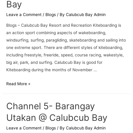
Bay
Leave a Comment
/
Blogs
/ By
Calubcub Bay Admin
Blogs – Calubcub Bay Resort and Recreation Kiteboarding is
an action sport combining aspects of wakeboarding,
windsurfing, surfing, paragliding, skateboarding and sailing into
one extreme sport. There are different styles of kiteboarding,
including freestyle, freeride, speed, course racing, wakestyle,
big air, park, and surfing. Calubcub Bay is good for
Kiteboarding during the months of November …
Read More »
Channel 5- Barangay
Utakan @ Calubcub Bay
Leave a Comment
/
Blogs
/ By
Calubcub Bay Admin