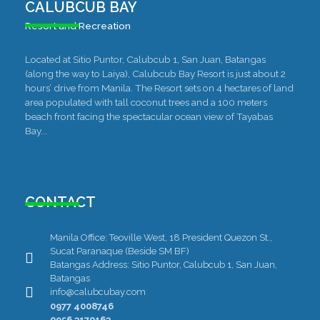
CALUBCUB BAY
Resort and Recreation
Located at Sitio Puntor, Calubcub 1, San Juan, Batangas
(along the way to Laiya), Calubcub Bay Resort is just about 2
hours’ drive from Manila. The Resort sets on 4 hectares of land
area populated with tall coconut trees and a 100 meters
beach front facing the spectacular ocean view of Tayabas
Bay...
CONTACT
Manila Office: Teoville West, 18 President Quezon St.,
Sucat Paranaque (Beside SM BF)
Batangas Address: Sitio Puntor, Calubcub 1, San Juan,
Batangas
info@calubcubay.com
0977 4008746
0956 3170163