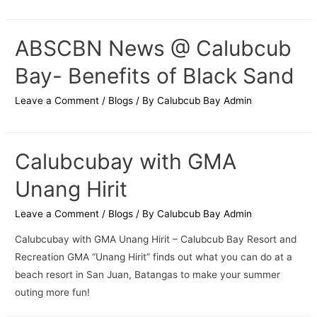
ABSCBN News @ Calubcub
Bay- Benefits of Black Sand
Leave a Comment
/
Blogs
/ By
Calubcub Bay Admin
Calubcubay with GMA
Unang Hirit
Leave a Comment
/
Blogs
/ By
Calubcub Bay Admin
Calubcubay with GMA Unang Hirit – Calubcub Bay Resort and
Recreation GMA “Unang Hirit” finds out what you can do at a
beach resort in San Juan, Batangas to make your summer
outing more fun!