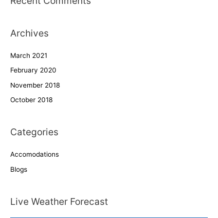
Recent Comments
Archives
March 2021
February 2020
November 2018
October 2018
Categories
Accomodations
Blogs
Live Weather Forecast