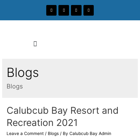
Blogs
Blogs
Calubcub Bay Resort and
Recreation 2021
Leave a Comment
/
Blogs
/ By
Calubcub Bay Admin