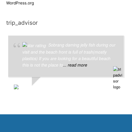
WordPress.org
trip_advisor
Sobrang daming jelly fish during our
visit and the beach front is full of trash(mostly
plastics) If you are looking for a beautiful beach
this is not the place to
... read more
JOYCE C
6/26/2018