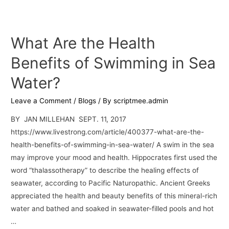
What Are the Health
Benefits of Swimming in Sea
Water?
Leave a Comment
/
Blogs
/ By
scriptmee.admin
BY JAN MILLEHAN SEPT. 11, 2017
https://www.livestrong.com/article/400377-what-are-the-
health-benefits-of-swimming-in-sea-water/ A swim in the sea
may improve your mood and health. Hippocrates first used the
word “thalassotherapy” to describe the healing effects of
seawater, according to Pacific Naturopathic. Ancient Greeks
appreciated the health and beauty benefits of this mineral-rich
water and bathed and soaked in seawater-filled pools and hot
…