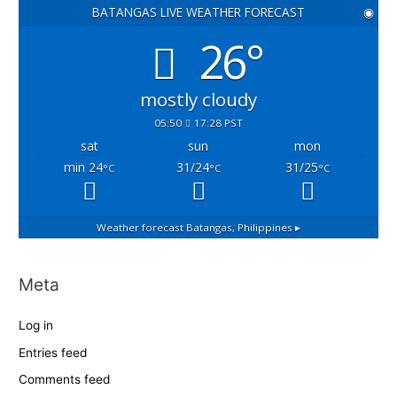
BATANGAS LIVE WEATHER FORECAST
◉
26°
mostly cloudy
05:50
17:28 PST
sat
sun
mon
min 24
31/24
31/25
°C
°C
°C
Weather forecast
Batangas, Philippines ▸
Meta
Log in
Entries feed
Comments feed