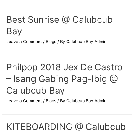
Best Sunrise @ Calubcub
Bay
Leave a Comment
/
Blogs
/ By
Calubcub Bay Admin
Philpop 2018 Jex De Castro
– Isang Gabing Pag-Ibig @
Calubcub Bay
Leave a Comment
/
Blogs
/ By
Calubcub Bay Admin
KITEBOARDING @ Calubcub